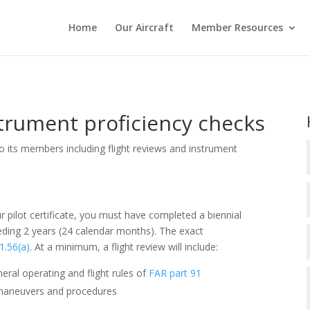
Home
Our Aircraft
Member Resources
strument proficiency checks
to its members including flight reviews and instrument
ur pilot certificate, you must have completed a biennial
eceding 2 years (24 calendar months). The exact
1.56(a)
. At a minimum, a flight review will include:
eral operating and flight rules of
FAR part 91
of maneuvers and procedures