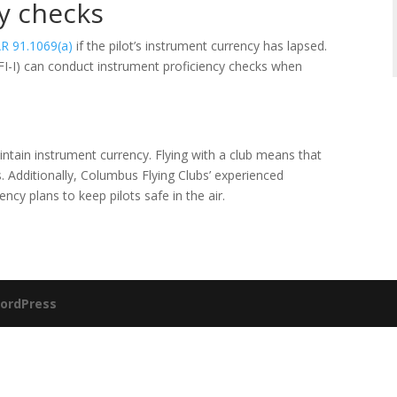
y checks
R 91.1069(a)
if the pilot’s instrument currency has lapsed.
CFI-I) can conduct instrument proficiency checks when
aintain instrument currency. Flying with a club means that
s. Additionally, Columbus Flying Clubs’ experienced
ncy plans to keep pilots safe in the air.
ordPress