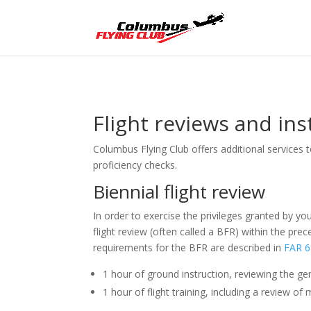
Flight reviews and in
Columbus Flying Club offers additional services 
proficiency checks.
Biennial flight review
In order to exercise the privileges granted by yo
flight review (often called a BFR) within the pr
requirements for the BFR are described in
FAR 6
1 hour of ground instruction, reviewing the gen
1 hour of flight training, including a review 