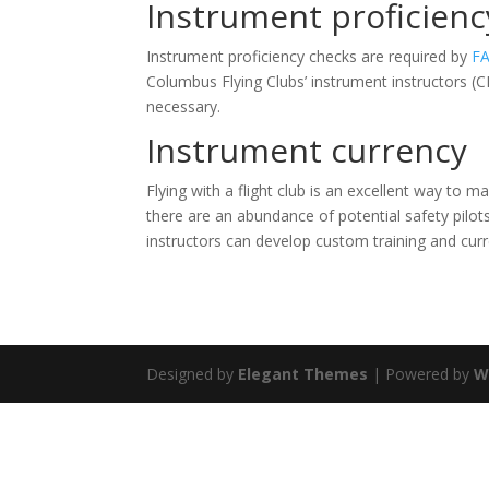
Instrument proficienc
Instrument proficiency checks are required by
FA
Columbus Flying Clubs’ instrument instructors (
necessary.
Instrument currency
Flying with a flight club is an excellent way to m
there are an abundance of potential safety pilot
instructors can develop custom training and curre
Designed by
Elegant Themes
| Powered by
W