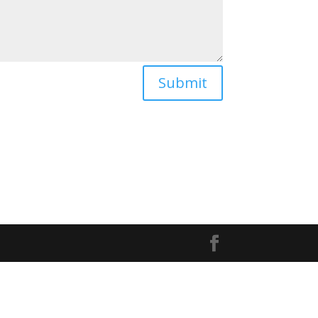
Submit