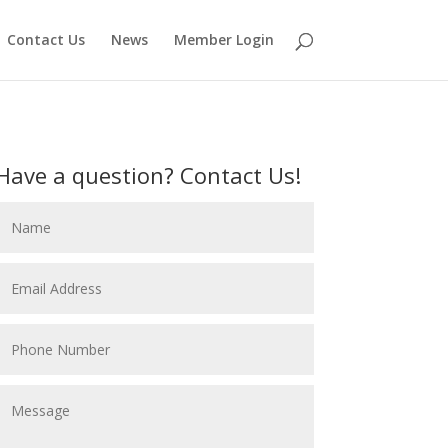
Contact Us
News
Member Login
Have a question? Contact Us!