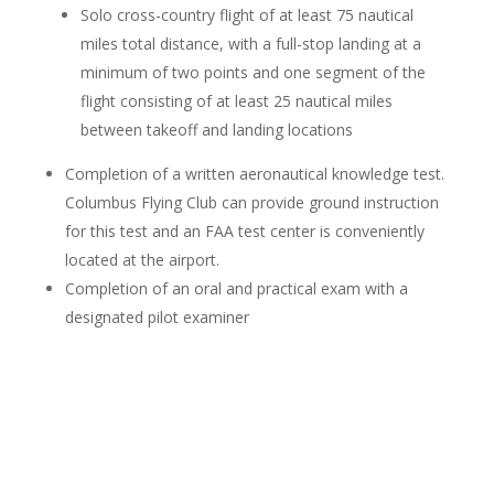
Solo cross-country flight of at least 75 nautical
miles total distance, with a full-stop landing at a
minimum of two points and one segment of the
flight consisting of at least 25 nautical miles
between takeoff and landing locations
Completion of a written aeronautical knowledge test.
Columbus Flying Club can provide ground instruction
for this test and an FAA test center is conveniently
located at the airport.
Completion of an oral and practical exam with a
designated pilot examiner