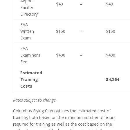
Airport
$40
–
$40
Facility
Directory
FAA
Written
$150
–
$150
Exam
FAA
Examiner’s
$400
–
$400
Fee
Estimated
Training
$4,264
Costs
Rates subject to change.
Columbus Flying Club outlines the estimated cost of
training, both based on the minimum number of hours
required for training as well as the cost based on the