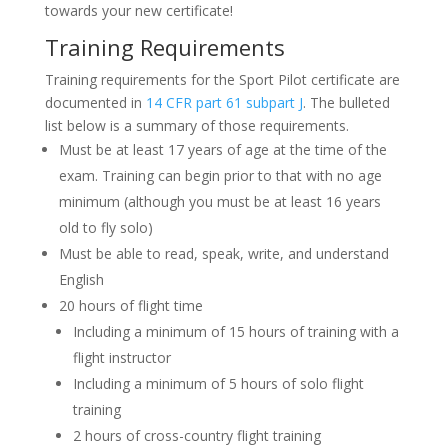
towards your new certificate!
Training Requirements
Training requirements for the Sport Pilot certificate are
documented in
14 CFR part 61 subpart J
. The bulleted
list below is a summary of those requirements.
Must be at least 17 years of age at the time of the
exam. Training can begin prior to that with no age
minimum (although you must be at least 16 years
old to fly solo)
Must be able to read, speak, write, and understand
English
20 hours of flight time
Including a minimum of 15 hours of training with a
flight instructor
Including a minimum of 5 hours of solo flight
training
2 hours of cross-country flight training