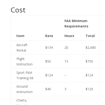
Cost
FAA Minimum
Requirements
Item
Rate
Hours
Total
Aircraft
$134
20
$2,680
Rental
Flight
$50
15
$750
Instruction
Sport Pilot
$124
–
$124
Training Kit
Ground
$40
3
$120
Instruction
Charts,