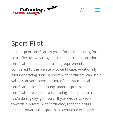
Sport Pilot
A sport pilot certificate is great for those looking for a
cost-effective way to get into the air. The sport pilot
certificate has reduced training requirements
compared to the private pilot certificate. Additionally,
pilots operating under a sport pilot certificate can use a
valid US driver’s license in lieu of an FAA medical
certificate. Pilots operating under a sport pilot
certificate are limited to operating light sport aircraft
(LSA) during daylight hours. If you decide to work
towards a private pilot certificate, then the hours
earned towards the sport pilot certificate will apply